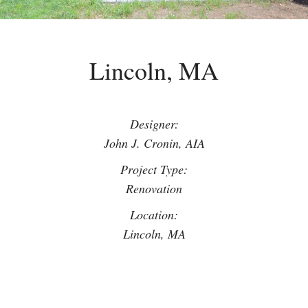
Lincoln, MA
Designer:
John J. Cronin, AIA
Project Type:
Renovation
Location:
Lincoln, MA