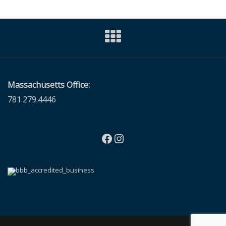
Massachusetts Office:
781.279.4446
Facebook
Instagram