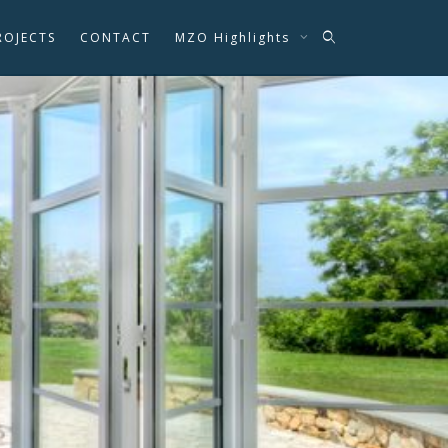
ROJECTS
CONTACT
MZO Highlights