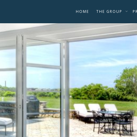
HOME
THE GROUP
P