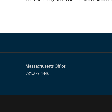
Massachusetts Office:
781.279.4446