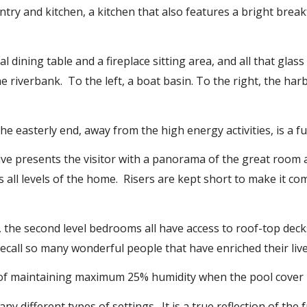
ntry and kitchen, a kitchen that also features a bright break
 dining table and a fireplace sitting area, and all that glas
 riverbank. To the left, a boat basin. To the right, the har
the easterly end, away from the high energy activities, is a f
ive presents the visitor with a panorama of the great room 
s all levels of the home. Risers are kept short to make it co
, the second level bedrooms all have access to roof-top deck
recall so many wonderful people that have enriched their live
y of maintaining maximum 25% humidity when the pool cover 
 different types of settings. It is a true reflection of the ful