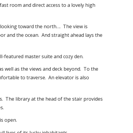
fast room and direct access to a lovely high
s looking toward the north…. The view is
bor and the ocean. And straight ahead lays the
ull-featured master suite and cozy den.
as well as the views and deck beyond. To the
mfortable to traverse. An elevator is also
s. The library at the head of the stair provides
s.
is open.
l lives of its lucky inhabitants.