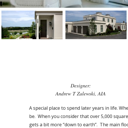
Designer:
Andrew T Zalewski, AIA
A special place to spend later years in life. W
be. When you consider that over 5,000 square f
gets a bit more “down to earth”. The main flo