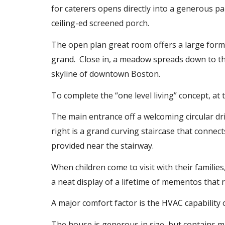
for caterers opens directly into a generous pa
ceiling-ed screened porch.
The open plan great room offers a large formal
grand. Close in, a meadow spreads down to the
skyline of downtown Boston.
To complete the “one level living” concept, at 
The main entrance off a welcoming circular dr
right is a grand curving staircase that connect
provided near the stairway.
When children come to visit with their families
a neat display of a lifetime of mementos that 
A major comfort factor is the HVAC capabilit
The house is generous in size, but contains many