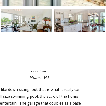
Location:
Milton, MA
like down-sizing, but that is what it really can
ull-size swimming pool, the scale of the home
o entertain. The garage that doubles as a base