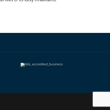
k
ram