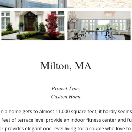
Milton, MA
Project Type:
Custom Home
hen a home gets to almost 11,000 square feet, it hardly seems 
eet of terrace level provide an indoor fitness center and f
or provides elegant one-level living for a couple who love t