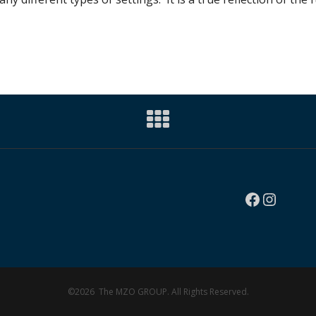
Faceboo
Instag
©2026 The MZO GROUP. All Rights Reserved.