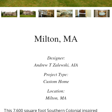
Milton, MA
Designer:
Andrew T Zalewski, AIA
Project Type:
Custom Home
Location:
Milton, MA
This 7,600 square foot Southern Colonial inspired