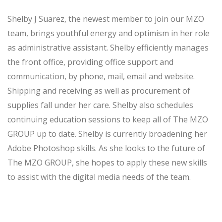
Shelby J Suarez, the newest member to join our MZO
team, brings youthful energy and optimism in her role
as administrative assistant. Shelby efficiently manages
the front office, providing office support and
communication, by phone, mail, email and website.
Shipping and receiving as well as procurement of
supplies fall under her care. Shelby also schedules
continuing education sessions to keep all of The MZO
GROUP up to date. Shelby is currently broadening her
Adobe Photoshop skills. As she looks to the future of
The MZO GROUP, she hopes to apply these new skills
to assist with the digital media needs of the team.