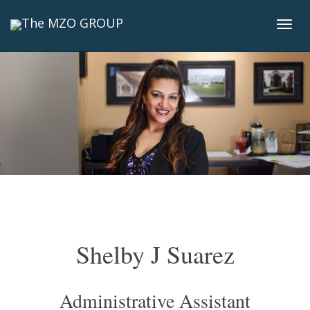
Togg
navi
Shelby J Suarez
Administrative Assistant